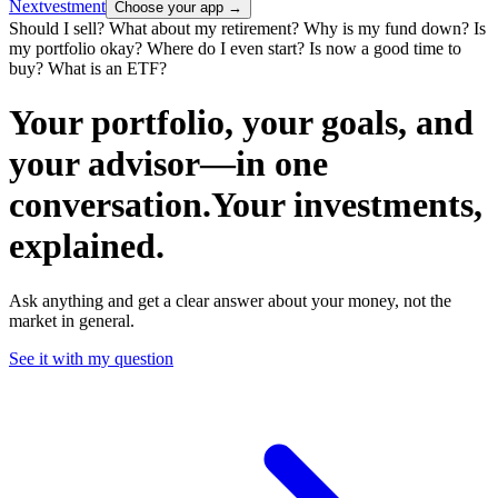
Nextvestment
Choose your app
→
Should I sell?
What about my retirement?
Why is my fund down?
Is
my portfolio okay?
Where do I even start?
Is now a good time to
buy?
What is an ETF?
Your portfolio, your goals, and
your advisor—
in one
conversation.
Your investments,
explained
.
Ask anything and get a clear answer about your money, not the
market in general.
See it with my question