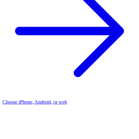
Choose iPhone, Android, or web