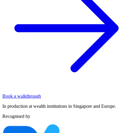
Book a walkthrough
In production at wealth institutions in Singapore and Europe.
Recognised by