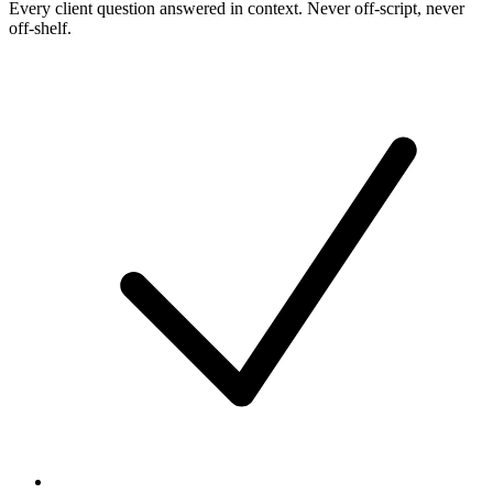
Every client question answered in context. Never off-script, never
off-shelf.