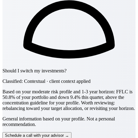
Should I switch my investments?
Classified: Contextual · client context applied
Based on your moderate risk profile and 1-3 year horizon: FFLC is
50.8% of your portfolio and down 9.4% this quarter, above the
concentration guideline for your profile. Worth reviewing:
rebalancing toward your target allocation, or revisiting your horizon.
General information based on your profile. Not a personal
recommendation.
Schedule a call with your advisor →