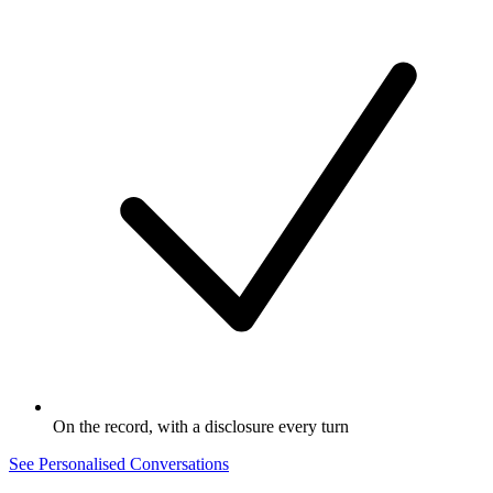
On the record, with a disclosure every turn
See Personalised Conversations