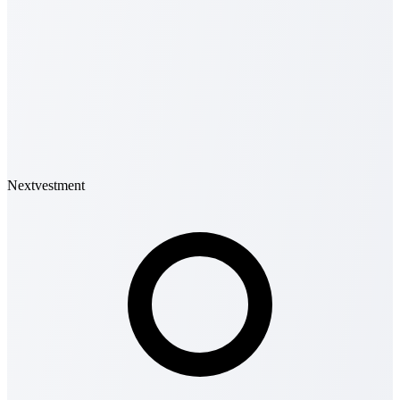
Nextvestment