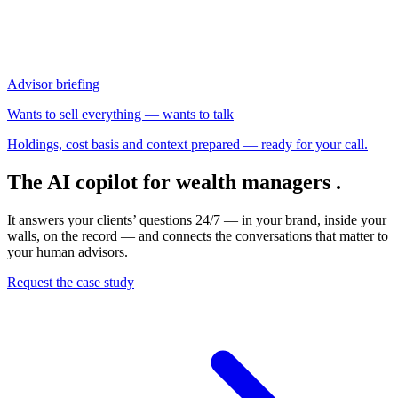
The AI copilot for wealth managers
.
It answers your clients’ questions 24/7 — in your brand, inside your
walls, on the record — and connects the conversations that matter to
your human advisors.
Request the case study