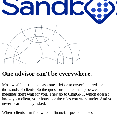
One advisor can't be everywhere.
Most wealth institutions ask one advisor to cover hundreds or
thousands of clients. So the questions that come up between
meetings don't wait for you. They go to ChatGPT, which doesn't
know your client, your house, or the rules you work under. And you
never hear that they asked.
Where clients turn first when a financial question arises