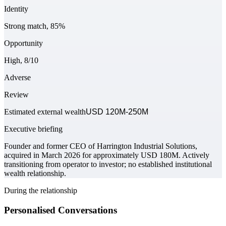
Identity
Strong match, 85%
Opportunity
High, 8/10
Adverse
Review
Estimated external wealth
USD 120M-250M
Executive briefing
Founder and former CEO of Harrington Industrial Solutions,
acquired in March 2026 for approximately USD 180M. Actively
transitioning from operator to investor; no established institutional
wealth relationship.
During the relationship
Personalised Conversations