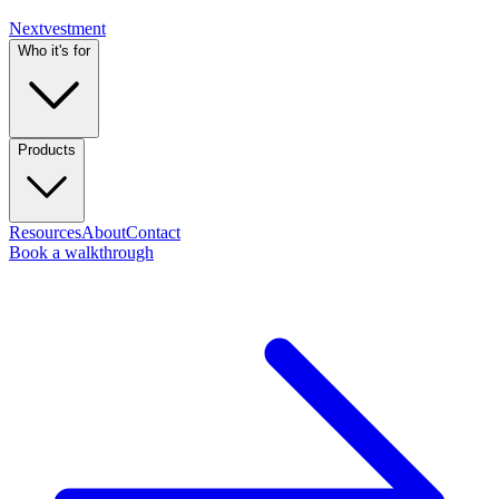
Nextvestment
Who it's for
Products
Resources
About
Contact
Book a walkthrough