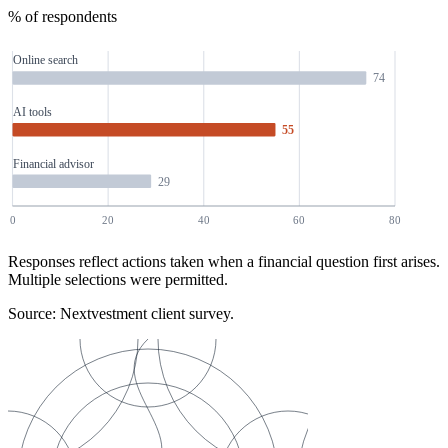
% of respondents
Online search
74
AI tools
55
Financial advisor
29
0
20
40
60
80
Responses reflect actions taken when a financial question first arises.
Multiple selections were permitted.
Source: Nextvestment client survey.