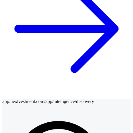
app.nextvestment.com/app/intelligence/discovery