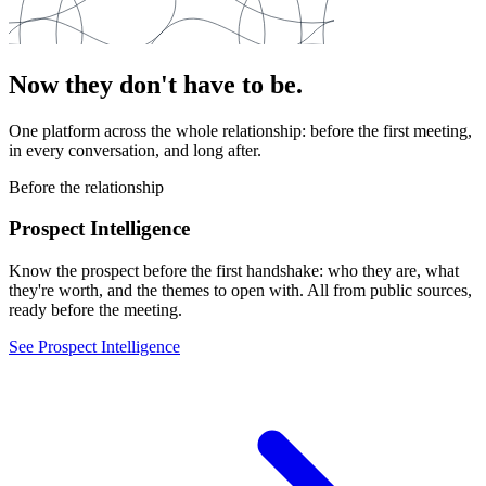
Now they don't have to be.
One platform across the whole relationship: before the first meeting,
in every conversation, and long after.
Before the relationship
Prospect Intelligence
Know the prospect before the first handshake: who they are, what
they're worth, and the themes to open with. All from public sources,
ready before the meeting.
See Prospect Intelligence