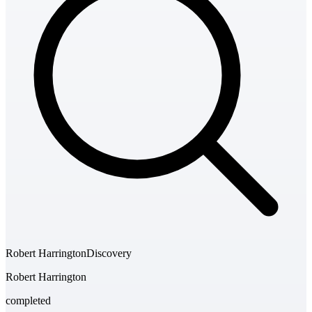
Robert Harrington
Discovery
Robert Harrington
completed