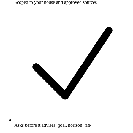
Scoped to your house and approved sources
Asks before it advises, goal, horizon, risk