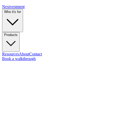
Nextvestment
Who it's for
Products
Resources
About
Contact
Book a walkthrough