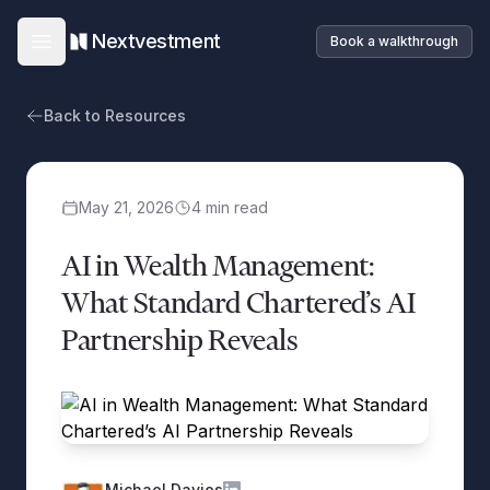
Nextvestment
Book a walkthrough
Open main menu
Back to Resources
May 21, 2026
4
min read
AI in Wealth Management:
What Standard Chartered’s AI
Partnership Reveals
Michael Davies