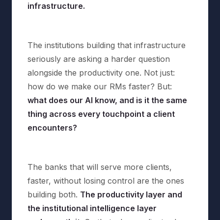
infrastructure.
The institutions building that infrastructure
seriously are asking a harder question
alongside the productivity one. Not just:
how do we make our RMs faster? But:
what does our AI know, and is it the same
thing across every touchpoint a client
encounters?
The banks that will serve more clients,
faster, without losing control are the ones
building both.
The productivity layer and
the institutional intelligence layer