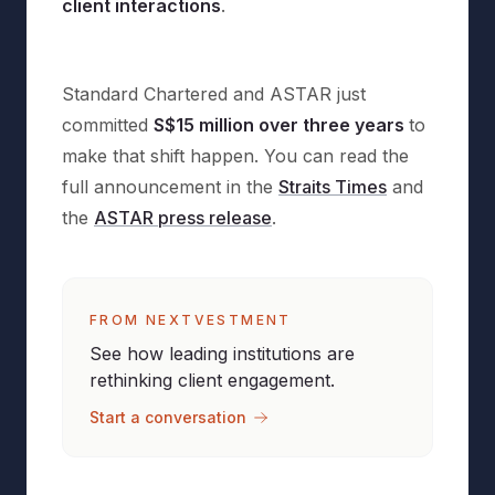
client interactions
.
Standard Chartered and ASTAR just
committed
S$15 million over three years
to
make that shift happen. You can read the
full announcement in the
Straits Times
and
the
ASTAR press release
.
FROM NEXTVESTMENT
See how leading institutions are
rethinking client engagement.
Start a conversation