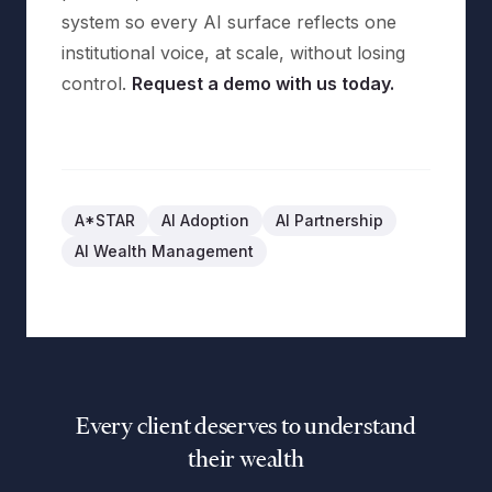
system so every AI surface reflects one
institutional voice, at scale, without losing
control.
Request a demo with us today.
A*STAR
AI Adoption
AI Partnership
AI Wealth Management
Every client deserves to understand
their wealth