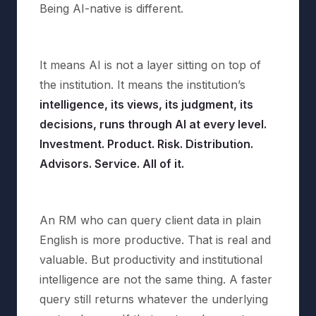
Being AI-native is different.
It means AI is not a layer sitting on top of
the institution. It means the institution’s
intelligence, its views, its judgment, its
decisions, runs through AI at every level.
Investment. Product. Risk. Distribution.
Advisors. Service. All of it.
An RM who can query client data in plain
English is more productive. That is real and
valuable. But productivity and institutional
intelligence are not the same thing. A faster
query still returns whatever the underlying