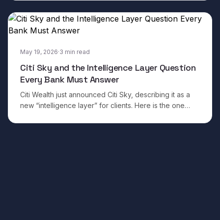
impressive.
May 19, 2026
·
3
min read
Citi Sky and the Intelligence Layer Question
Every Bank Must Answer
Citi Wealth just announced Citi Sky, describing it as a
new “intelligence layer” for clients. Here is the one
question every wealth institution needs to ask before
building their own.
Footer