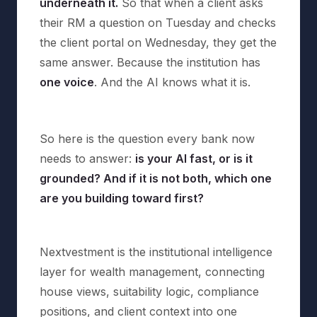
underneath it.
So that when a client asks
their RM a question on Tuesday and checks
the client portal on Wednesday, they get the
same answer. Because the institution has
one voice
. And the AI knows what it is.
So here is the question every bank now
needs to answer:
is your AI fast, or is it
grounded? And if it is not both, which one
are you building toward first?
Nextvestment is the institutional intelligence
layer for wealth management, connecting
house views, suitability logic, compliance
positions, and client context into one