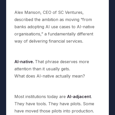
Alex Manson, CEO of SC Ventures,
described the ambition as moving “
from
banks adopting AI use cases to AI-native
organisations
,” a fundamentally different
way of delivering financial services.
AI-native.
That phrase deserves more
attention than it usually gets.
What does AI-native actually mean?
Most institutions today are
AI-adjacent
.
They have tools. They have pilots. Some
have moved those pilots into production.