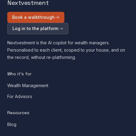
Nextvestment
Book a walkthrough
Log in to the platform
Nextvestment is the AI copilot for wealth managers.
Personalised to each client, scoped to your house, and on
the record, without re-platforming.
Who it's for
Wealth Management
For Advisors
Resources
Blog