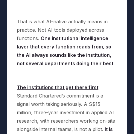
That is what AI-native actually means in
practice. Not AI tools deployed across
functions.
One institutional intelligence
layer that every function reads from, so
the AI always sounds like the institution,
not several departments doing their best.
The institutions that get there first
Standard Chartered’s commitment is a
signal worth taking seriously. A S$15
million, three-year investment in applied AI
research, with researchers working on-site
alongside internal teams, is not a pilot.
It is