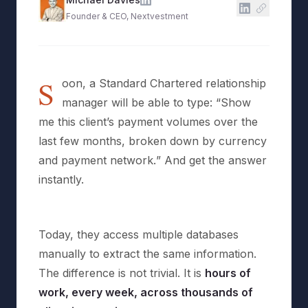
Founder & CEO, Nextvestment
S
oon, a Standard Chartered relationship
manager will be able to type: “
Show
me this client’s payment volumes over the
last few months, broken down by currency
and payment network.
” And get the answer
instantly.
Today, they access multiple databases
manually to extract the same information.
The difference is not trivial. It is
hours of
work, every week, across thousands of