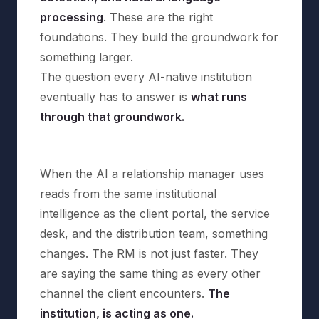
processing
. These are the right
foundations. They build the groundwork for
something larger.
The question every AI-native institution
eventually has to answer is
what runs
through that groundwork.
When the AI a relationship manager uses
reads from the same institutional
intelligence as the client portal, the service
desk, and the distribution team, something
changes. The RM is not just faster. They
are saying the same thing as every other
channel the client encounters.
The
institution, is acting as one.