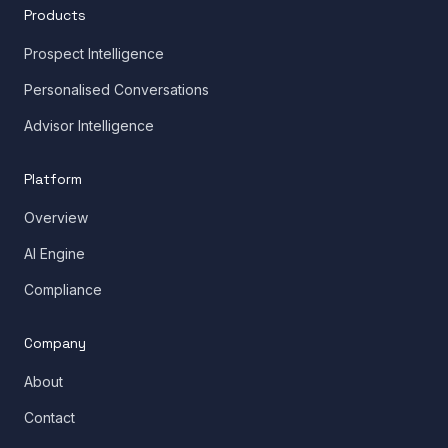
Products
Prospect Intelligence
Personalised Conversations
Advisor Intelligence
Platform
Overview
AI Engine
Compliance
Company
About
Contact