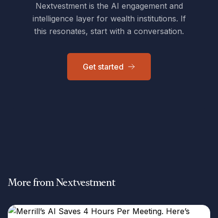
Nextvestment is the AI engagement and
intelligence layer for wealth institutions. If
this resonates, start with a conversation.
Get started
More from Nextvestment