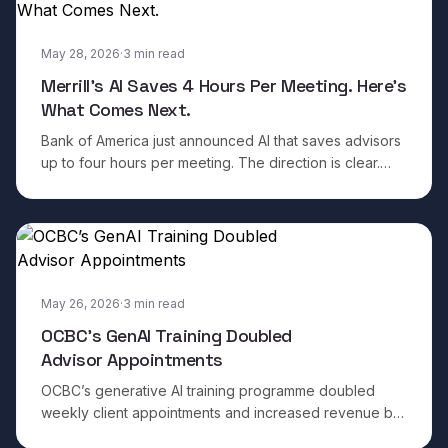
May 28, 2026
·
3
min read
Merrill’s AI Saves 4 Hours Per Meeting. Here’s
What Comes Next.
Bank of America just announced AI that saves advisors
up to four hours per meeting. The direction is clear.
Here is what separates the institutions that will win from
the ones that will plateau.
May 26, 2026
·
3
min read
OCBC’s GenAI Training Doubled
Advisor Appointments
OCBC’s generative AI training programme doubled
weekly client appointments and increased revenue by
50 per cent in three months. The results are