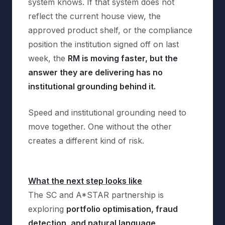
system knows. If that system does not
reflect the current house view, the
approved product shelf, or the compliance
position the institution signed off on last
week, the
RM is moving faster, but the
answer they are delivering has no
institutional grounding behind it.
Speed and institutional grounding need to
move together. One without the other
creates a different kind of risk.
What the next step looks like
The SC and A*STAR partnership is
exploring
portfolio optimisation, fraud
detection, and natural language