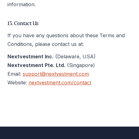
information.
13. Contact Us
If you have any questions about these Terms and
Conditions, please contact us at:
Nextvestment Inc.
(Delaware, USA)
Nextvestment Pte. Ltd.
(Singapore)
Email:
support@nextvestment.com
Website:
nextvestment.com/contact
Footer