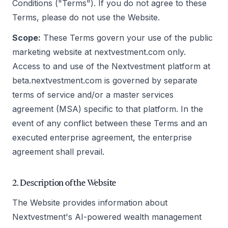
Conditions ("Terms"). If you do not agree to these
Terms, please do not use the Website.
Scope:
These Terms govern your use of the public
marketing website at nextvestment.com only.
Access to and use of the Nextvestment platform at
beta.nextvestment.com is governed by separate
terms of service and/or a master services
agreement (MSA) specific to that platform. In the
event of any conflict between these Terms and an
executed enterprise agreement, the enterprise
agreement shall prevail.
2. Description of the Website
The Website provides information about
Nextvestment's AI-powered wealth management