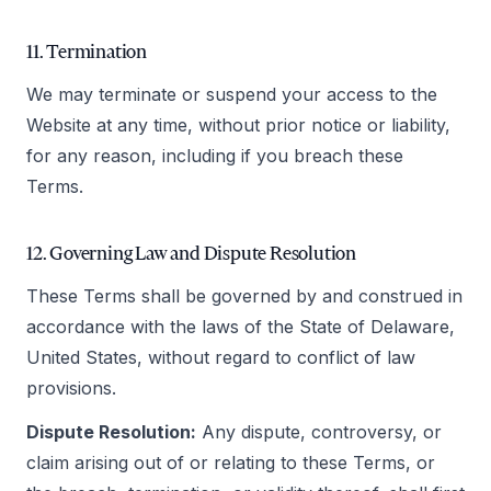
11. Termination
We may terminate or suspend your access to the
Website at any time, without prior notice or liability,
for any reason, including if you breach these
Terms.
12. Governing Law and Dispute Resolution
These Terms shall be governed by and construed in
accordance with the laws of the State of Delaware,
United States, without regard to conflict of law
provisions.
Dispute Resolution:
Any dispute, controversy, or
claim arising out of or relating to these Terms, or