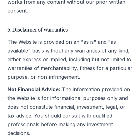
works from any content without our prior written
consent.
5. Disclaimer of Warranties
The Website is provided on an "as is" and "as
available" basis without any warranties of any kind,
either express or implied, including but not limited to
warranties of merchantability, fitness for a particular
purpose, or non-infringement.
Not Financial Advice:
The information provided on
the Website is for informational purposes only and
does not constitute financial, investment, legal, or
tax advice. You should consult with qualified
professionals before making any investment
decisions.