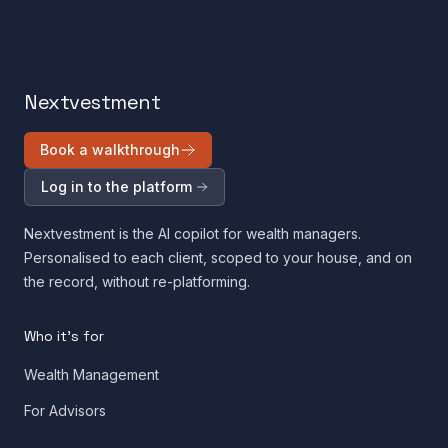
Nextvestment
Book a walkthrough
Log in to the platform
Nextvestment is the AI copilot for wealth managers.
Personalised to each client, scoped to your house, and on
the record, without re-platforming.
Who it's for
Wealth Management
For Advisors