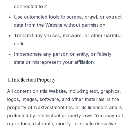
connected to it
Use automated tools to scrape, crawl, or extract
data from the Website without permission
Transmit any viruses, malware, or other harmful
code
Impersonate any person or entity, or falsely
state or misrepresent your affiliation
4. Intellectual Property
All content on this Website, including text, graphics,
logos, images, software, and other materials, is the
property of Nextvestment Inc. or its licensors and is
protected by intellectual property laws. You may not
reproduce, distribute, modify, or create derivative