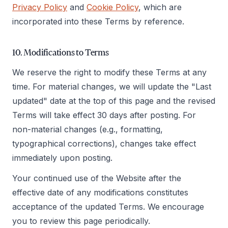
Privacy Policy
and
Cookie Policy
, which are
incorporated into these Terms by reference.
10. Modifications to Terms
We reserve the right to modify these Terms at any
time. For material changes, we will update the "Last
updated" date at the top of this page and the revised
Terms will take effect 30 days after posting. For
non-material changes (e.g., formatting,
typographical corrections), changes take effect
immediately upon posting.
Your continued use of the Website after the
effective date of any modifications constitutes
acceptance of the updated Terms. We encourage
you to review this page periodically.