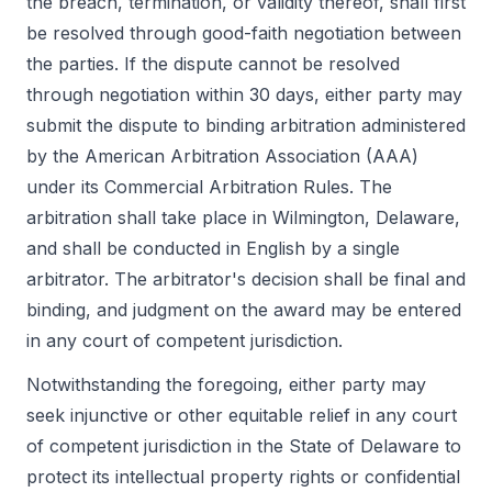
the breach, termination, or validity thereof, shall first
be resolved through good-faith negotiation between
the parties. If the dispute cannot be resolved
through negotiation within 30 days, either party may
submit the dispute to binding arbitration administered
by the American Arbitration Association (AAA)
under its Commercial Arbitration Rules. The
arbitration shall take place in Wilmington, Delaware,
and shall be conducted in English by a single
arbitrator. The arbitrator's decision shall be final and
binding, and judgment on the award may be entered
in any court of competent jurisdiction.
Notwithstanding the foregoing, either party may
seek injunctive or other equitable relief in any court
of competent jurisdiction in the State of Delaware to
protect its intellectual property rights or confidential