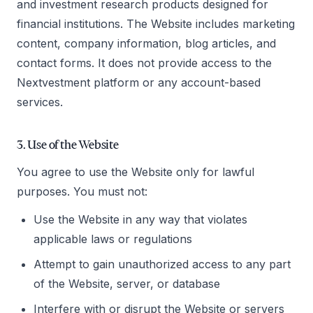
and investment research products designed for
financial institutions. The Website includes marketing
content, company information, blog articles, and
contact forms. It does not provide access to the
Nextvestment platform or any account-based
services.
3. Use of the Website
You agree to use the Website only for lawful
purposes. You must not:
Use the Website in any way that violates
applicable laws or regulations
Attempt to gain unauthorized access to any part
of the Website, server, or database
Interfere with or disrupt the Website or servers