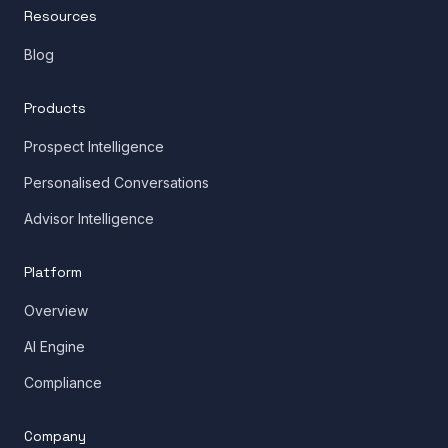
Resources
Blog
Products
Prospect Intelligence
Personalised Conversations
Advisor Intelligence
Platform
Overview
AI Engine
Compliance
Company