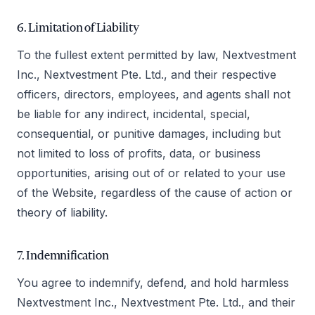
6. Limitation of Liability
To the fullest extent permitted by law, Nextvestment
Inc., Nextvestment Pte. Ltd., and their respective
officers, directors, employees, and agents shall not
be liable for any indirect, incidental, special,
consequential, or punitive damages, including but
not limited to loss of profits, data, or business
opportunities, arising out of or related to your use
of the Website, regardless of the cause of action or
theory of liability.
7. Indemnification
You agree to indemnify, defend, and hold harmless
Nextvestment Inc., Nextvestment Pte. Ltd., and their