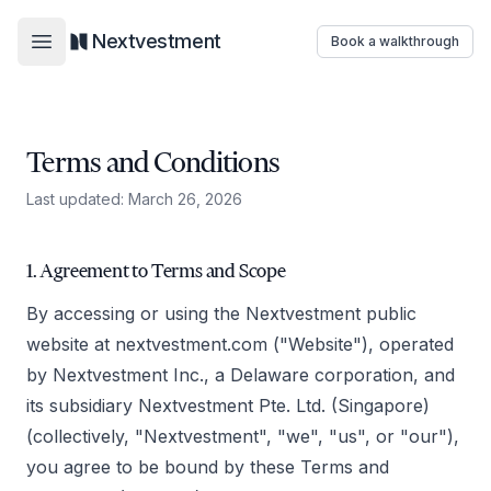
Nextvestment
Book a walkthrough
Open main menu
Terms and Conditions
Last updated: March 26, 2026
1. Agreement to Terms and Scope
By accessing or using the Nextvestment public
website at nextvestment.com ("Website"), operated
by Nextvestment Inc., a Delaware corporation, and
its subsidiary Nextvestment Pte. Ltd. (Singapore)
(collectively, "Nextvestment", "we", "us", or "our"),
you agree to be bound by these Terms and