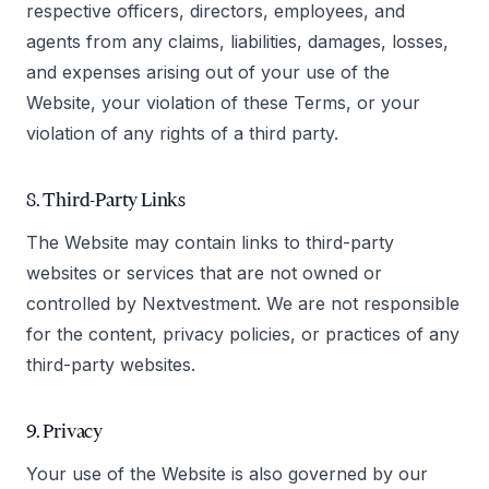
respective officers, directors, employees, and
agents from any claims, liabilities, damages, losses,
and expenses arising out of your use of the
Website, your violation of these Terms, or your
violation of any rights of a third party.
8. Third-Party Links
The Website may contain links to third-party
websites or services that are not owned or
controlled by Nextvestment. We are not responsible
for the content, privacy policies, or practices of any
third-party websites.
9. Privacy
Your use of the Website is also governed by our