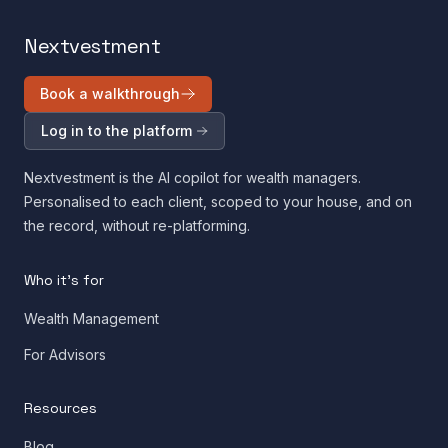
Nextvestment
Book a walkthrough
Log in to the platform
Nextvestment is the AI copilot for wealth managers.
Personalised to each client, scoped to your house, and on
the record, without re-platforming.
Who it's for
Wealth Management
For Advisors
Resources
Blog