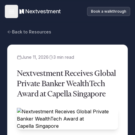
Nextvestment
Book a walkthrough
Open main menu
Back to Resources
June 11, 2026
3
min read
Nextvestment Receives Global
Private Banker WealthTech
Award at Capella Singapore