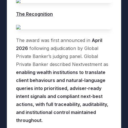
The Recognition
The award was first announced in
April
2026
following adjudication by Global
Private Banker’s judging panel. Global
Private Banker described Nextvestment as
enabling wealth institutions to translate
client behaviours and natural-language
queries into prioritised, adviser-ready
intent signals and compliant next-best
actions, with full traceability, auditability,
and institutional control maintained
throughout.