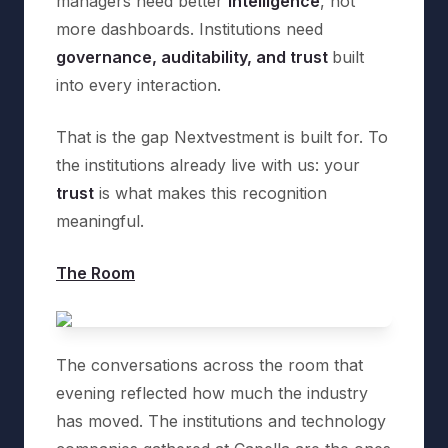
managers need better
intelligence
, not
more dashboards. Institutions need
governance, auditability, and trust
built
into every interaction.
That is the gap Nextvestment is built for. To
the institutions already live with us: your
trust
is what makes this recognition
meaningful.
The Room
The conversations across the room that
evening reflected how much the industry
has moved. The institutions and technology