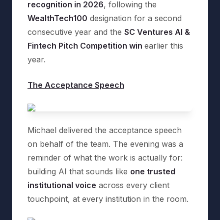
recognition in 2026
, following the
WealthTech100
designation for a second
consecutive year and the
SC Ventures AI &
Fintech Pitch Competition win
earlier this
year.
The Acceptance Speech
Michael delivered the acceptance speech
on behalf of the team. The evening was a
reminder of what the work is actually for:
building AI that sounds like
one trusted
institutional voice
across every client
touchpoint, at every institution in the room.