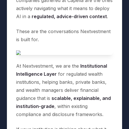
companies gathered at Capella are the ones
actively navigating what it means to deploy
AI in a
regulated, advice-driven context
.
These are the conversations Nextvestment
is built for.
At Nextvestment, we are the
Institutional
Intelligence Layer
for regulated wealth
institutions, helping banks, private banks,
and wealth managers deliver financial
guidance that is
scalable, explainable, and
institution-grade
, within existing
compliance and disclosure frameworks.