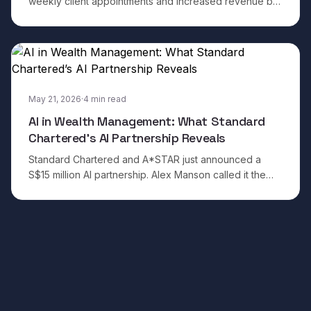
weekly client appointments and increased revenue by
50 per cent in three months. The results are
impressive.
May 21, 2026
·
4
min read
AI in Wealth Management: What Standard
Chartered’s AI Partnership Reveals
Standard Chartered and A*STAR just announced a
S$15 million AI partnership. Alex Manson called it the
move from AI tools to AI-native organisations. Here is
what that actually requires, and the questi
Footer