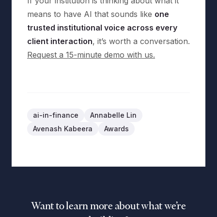
If your institution is thinking about what it
means to have AI that sounds like
one
trusted institutional voice across every
client interaction
, it’s worth a conversation.
Request a 15-minute demo with us.
ai-in-finance
Annabelle Lin
Avenash Kabeera
Awards
Want to learn more about what we’re