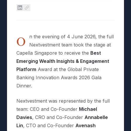
O
n the evening of 4 June 2026, the full
Nextvestment team took the stage at
Capella Singapore to receive the
Best
Emerging Wealth Insights & Engagement
Platform
Award at the Global Private
Banking Innovation Awards 2026 Gala
Dinner.
Nextvestment was represented by the full
team: CEO and Co-Founder
Michael
Davies
, CRO and Co-Founder
Annabelle
Lin
, CTO and Co-Founder
Avenash