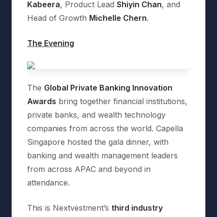
Kabeera
, Product Lead
Shiyin Chan
, and
Head of Growth
Michelle Chern
.
The Evening
The
Global Private Banking Innovation
Awards
bring together financial institutions,
private banks, and wealth technology
companies from across the world. Capella
Singapore hosted the gala dinner, with
banking and wealth management leaders
from across APAC and beyond in
attendance.
This is Nextvestment’s
third industry