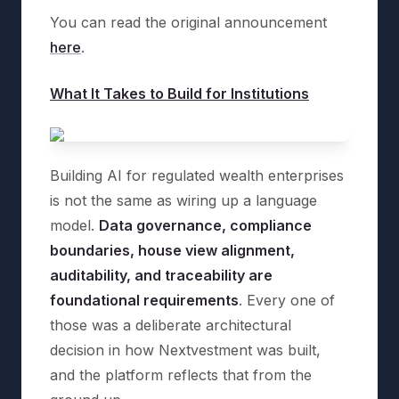
You can read the original announcement
here
.
What It Takes to Build for Institutions
Building AI for regulated wealth enterprises
is not the same as wiring up a language
model.
Data governance, compliance
boundaries, house view alignment,
auditability, and traceability are
foundational requirements
. Every one of
those was a deliberate architectural
decision in how Nextvestment was built,
and the platform reflects that from the