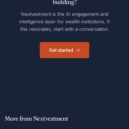
building?
Nextvestment is the AI engagement and
intelligence layer for wealth institutions. If
this resonates, start with a conversation.
Get started
More from Nextvestment