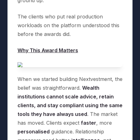
ground up.
The clients who put real production
workloads on the platform understood this
before the awards did.
Why This Award Matters
When we started building Nextvestment, the
belief was straightforward.
Wealth
institutions cannot scale advice, retain
clients, and stay compliant using the same
tools they have always used
. The market
has moved. Clients expect
faster
, more
personalised
guidance. Relationship