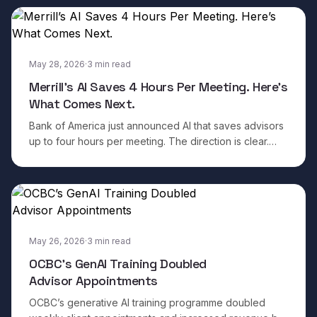
May 28, 2026
·
3
min read
Merrill’s AI Saves 4 Hours Per Meeting. Here’s
What Comes Next.
Bank of America just announced AI that saves advisors
up to four hours per meeting. The direction is clear.
Here is what separates the institutions that will win from
the ones that will plateau.
May 26, 2026
·
3
min read
OCBC’s GenAI Training Doubled
Advisor Appointments
OCBC’s generative AI training programme doubled