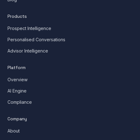
Products
Prospect Intelligence
Personalised Conversations
Advisor Intelligence
Platform
Overview
AI Engine
Compliance
Company
About