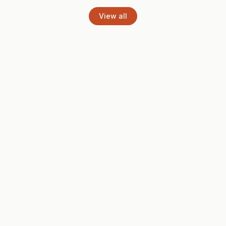
View all