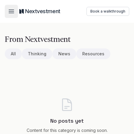
Nextvestment
Book a walkthrough
Open main menu
From Nextvestment
All
Thinking
News
Resources
No posts yet
Content for this category is coming soon.